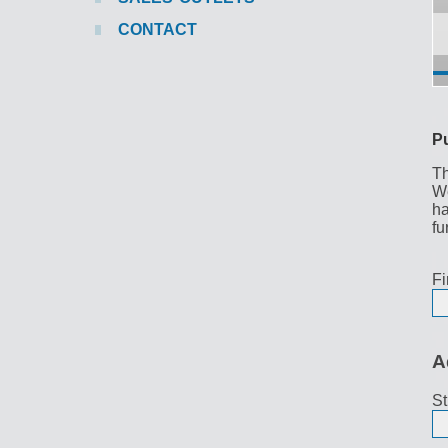
CONTACT
P
Th
We
ha
fu
Fi
A
St