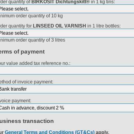
der quantity of
BIRKOSIT Dichtungskitt®
in 1 kg tins:
nimum order quantity of 10 kg
der quantity for
LINSEED OIL VARNISH
in 1 litre bottles:
nimum order quantity of 3 litres
erms of payment
ur value added tax reference no.:
thod of invoice payment:
voice payment:
usiness transaction
ur
General Terms and Conditions (GT&Cs)
apply.