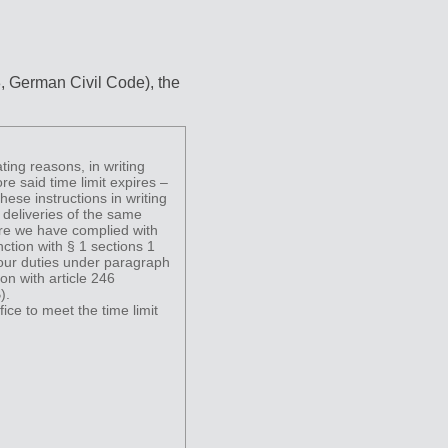
3, German Civil Code), the
ting reasons, in writing
ore said time limit expires –
ese instructions in writing
 deliveries of the same
fore we have complied with
ction with § 1 sections 1
our duties under paragraph
on with article 246
).
fice to meet the time limit