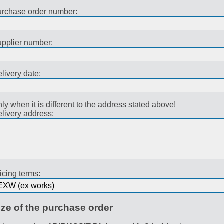
rchase order number:
pplier number:
livery date:
ly when it is different to the address stated above!
livery address:
icing terms:
ize of the purchase order