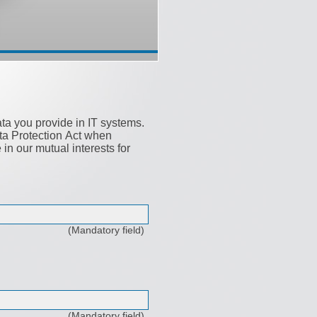
ata you provide in IT systems.
ata Protection Act when
n our mutual interests for
(Mandatory field)
(Mandatory field)