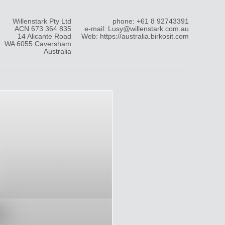
Willenstark Pty Ltd
phone: +61 8 92743391
ACN 673 364 835
e-mail: Lusy@willenstark.com.au
14 Alicante Road
Web: https://australia.birkosit.com
WA 6055 Caversham
Australia