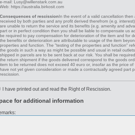
e-mail: Lusy@willenstark.com.au
Web: https://australia.birkosit.com
Consequences of rescission
In the event of a valid cancellation then
received by both parties and any profit derived therefrom (e.g. interest
are unable to return the service and its benefits (e.g. amenity and advan
part or in perfect condition then you shall be liable to compensate us ac
be required to pay compensation for deterioration of the item and for d
the benefits or deterioration are attributable to usage of the item beyon
properties and function. The "testing of the properties and function" ref
the goods in such a way as might be possible and usual in retail outlet
shipped in parcels are to be sent back at our risk. You shall be required
the return shipment if the goods delivered correspond to the goods orde
item to be returned does not exceed 40 euro or, insofar as the price of t
have not yet given consideration or made a contractually agreed part p
rescission.
I have printed out and read the Right of Rescission.
pace for additional information
emarks: