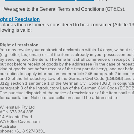
I/We agree to the General Terms and Conditions (GT&Cs).
ght of Rescission
sofar as the customer is considered to be a consumer (Article 1
llowing is valid:
Right of rescission
You may revoke your contractual declaration within 14 days, without sta
(e.g. letter, fax, email) or – if the item is already in your possession bef
by sending back the item. The time limit shall commence on receipt of th
but not before receipt of goods by the addressee (in the case of repeat
kind of goods: not before receipt of the first part delivery), and not be
our duties to supply information under article 246 paragraph 2 in conjun
and 2 of the Introductory Law of the German Civil Code (EGBGB) and 
312g section 1 sentence 1 of the German Civil Code (BGB) in conjuncti
paragraph 3 of the Introductory Law of the German Civil Code (EGBGB
The punctual dispatch of the notice of rescission or of the item shall suf
for cancellation. Notice of cancellation should be addressed to:
Willenstark Pty Ltd
ACN 673 364 835
14 Alicante Road
WA 6055 Caversham
Australia
phone: +61 8 92743391