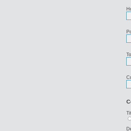
H
Po
To
Co
C
Ti
De