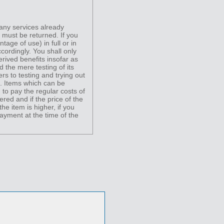
 any services already
) must be returned. If you
tage of use) in full or in
cordingly. You shall only
erived benefits insofar as
d the mere testing of its
ers to testing and trying out
s. Items which can be
 to pay the regular costs of
red and if the price of the
he item is higher, if you
ayment at the time of the