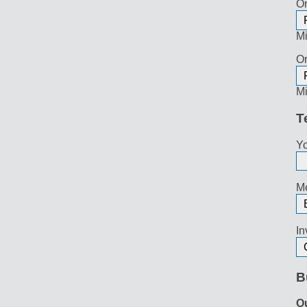
Or
Mi
Or
Mi
T
Yo
Me
In
B
O