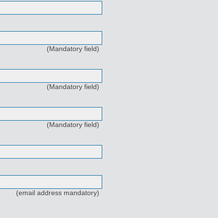
(Mandatory field)
(Mandatory field)
(Mandatory field)
(email address mandatory)