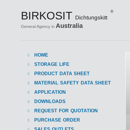
BIRKOSIT
®
Dichtungskitt
Australia
General Agency in
HOME
STORAGE LIFE
PRODUCT DATA SHEET
MATERIAL SAFETY DATA SHEET
APPLICATION
DOWNLOADS
REQUEST FOR QUOTATION
PURCHASE ORDER
SALES OUTLETS