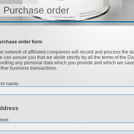
Purchase order
urchase order form
e network of affiliated companies will record and process the d
 can assure you that we abide strictly by all the terms of the D
ndling any personal data which you provide and which we save i
rther business transactions.
rm name:
ddress
reet: