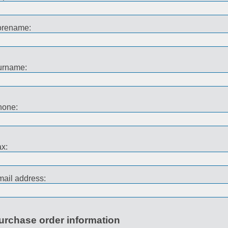
orename:
urname:
hone:
x:
ail address:
urchase order information