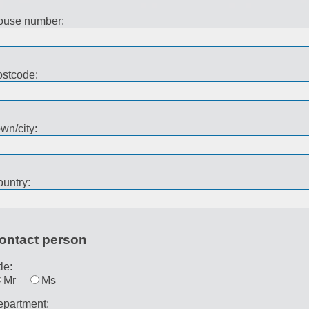
ouse number:
stcode:
wn/city:
untry:
ontact person
tle:
Mr
Ms
partment: