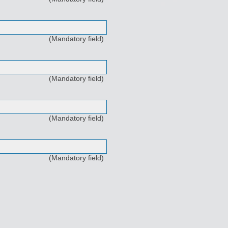
(Mandatory field)
(Mandatory field)
(Mandatory field)
(Mandatory field)