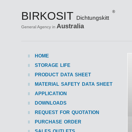
BIRKOSIT
®
Dichtungskitt
Australia
General Agency in
HOME
STORAGE LIFE
PRODUCT DATA SHEET
MATERIAL SAFETY DATA SHEET
APPLICATION
DOWNLOADS
REQUEST FOR QUOTATION
PURCHASE ORDER
SALES OUTLETS