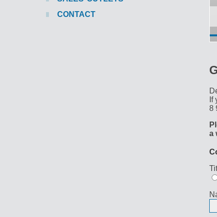
CONTACT
G
De
If
8 
Pl
a 
C
Ti
N