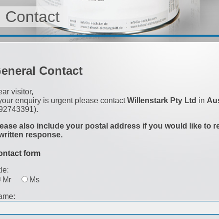
Contact
eneral Contact
ar visitor,
 your enquiry is urgent please contact
Willenstark Pty Ltd
in
Aus
92743391).
ease also include your postal address if you would like to r
written response.
ontact form
tle:
Mr
Ms
ame: