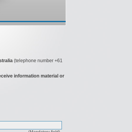
tralia
(telephone number +61
eceive information material or
(Mandatory field)