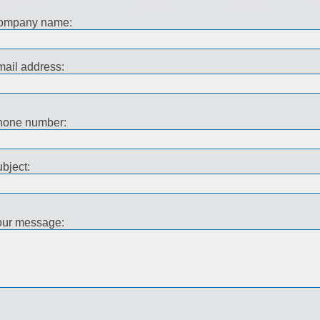
ompany name:
ail address:
hone number:
bject:
our message: